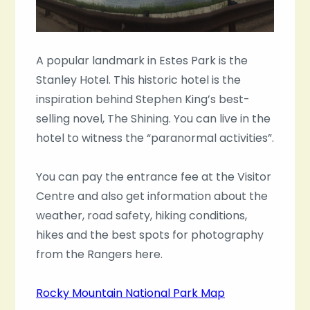
A popular landmark in Estes Park is the
Stanley Hotel. This historic hotel is the
inspiration behind Stephen King’s best-
selling novel, The Shining. You can live in the
hotel to witness the “paranormal activities”.
You can pay the entrance fee at the Visitor
Centre and also get information about the
weather, road safety, hiking conditions,
hikes and the best spots for photography
from the Rangers here.
Rocky Mountain National Park Map