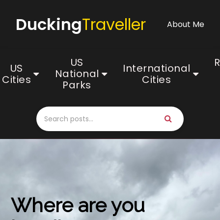
Ducking
Traveller
About Me
US
US
International
National
Cities
Cities
Parks
Where are you