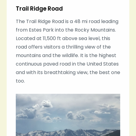
Trail Ridge Road
The Trail Ridge Road is a 48 mi road leading
from Estes Park into the Rocky Mountains.
Located at 11,500 ft above sea level, this
road offers visitors a thrilling view of the
mountains and the wildlife. It is the highest
continuous paved road in the United States
and with its breathtaking view, the best one
too.