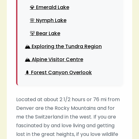
💎 Emerald Lake
🌸 Nymph Lake
🐻 Bear Lake
🏔️ Exploring the Tundra Region
🏔️ Alpine Visitor Centre
🌲 Forest Canyon Overlook
Located at about 2 1/2 hours or 76 mi from
Denver are the Rocky Mountains and for
me the Switzerland in the west. If you are
fascinated by and love living and getting
lost in the great heights, if you love wildlife