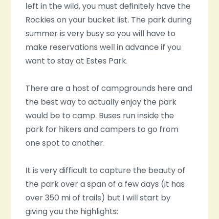
left in the wild, you must definitely have the
Rockies on your bucket list. The park during
summer is very busy so you will have to
make reservations well in advance if you
want to stay at Estes Park.
There are a host of campgrounds here and
the best way to actually enjoy the park
would be to camp. Buses run inside the
park for hikers and campers to go from
one spot to another.
It is very difficult to capture the beauty of
the park over a span of a few days (it has
over 350 mi of trails) but I will start by
giving you the highlights: