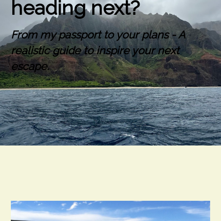
heading next?
From my passport to your plans - A
realistic guide to inspire your next
escape.