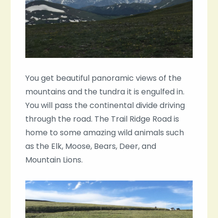
You get beautiful panoramic views of the
mountains and the tundra it is engulfed in.
You will pass the continental divide driving
through the road. The Trail Ridge Road is
home to some amazing wild animals such
as the Elk, Moose, Bears, Deer, and
Mountain Lions.