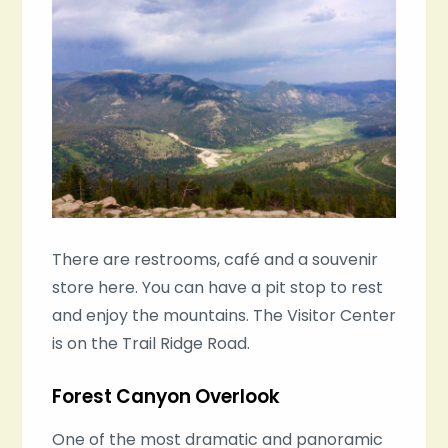
There are restrooms, café and a souvenir
store here. You can have a pit stop to rest
and enjoy the mountains. The Visitor Center
is on the Trail Ridge Road.
Forest Canyon Overlook
One of the most dramatic and panoramic