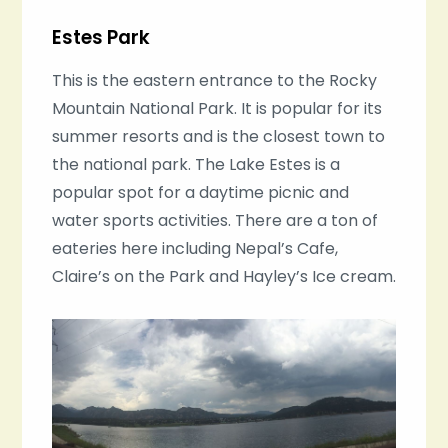
Estes Park
This is the eastern entrance to the Rocky
Mountain National Park. It is popular for its
summer resorts and is the closest town to
the national park. The Lake Estes is a
popular spot for a daytime picnic and
water sports activities. There are a ton of
eateries here including Nepal’s Cafe,
Claire’s on the Park and Hayley’s Ice cream.