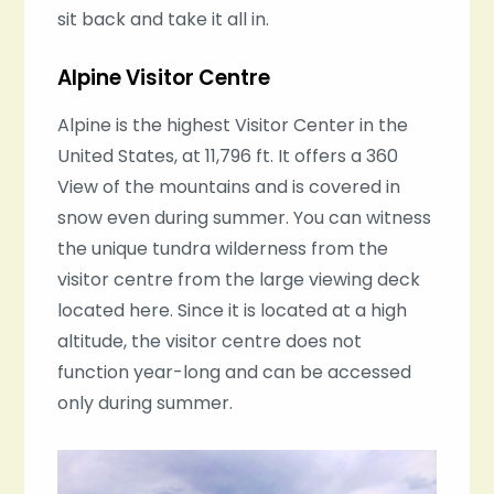
sit back and take it all in.
Alpine Visitor Centre
Alpine is the highest Visitor Center in the
United States, at 11,796 ft. It offers a 360
View of the mountains and is covered in
snow even during summer. You can witness
the unique tundra wilderness from the
visitor centre from the large viewing deck
located here. Since it is located at a high
altitude, the visitor centre does not
function year-long and can be accessed
only during summer.