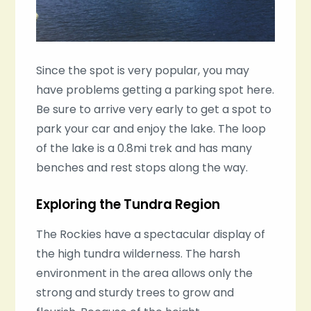
Since the spot is very popular, you may
have problems getting a parking spot here.
Be sure to arrive very early to get a spot to
park your car and enjoy the lake. The loop
of the lake is a 0.8mi trek and has many
benches and rest stops along the way.
Exploring the Tundra Region
The Rockies have a spectacular display of
the high tundra wilderness. The harsh
environment in the area allows only the
strong and sturdy trees to grow and