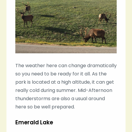
The weather here can change dramatically
so you need to be ready for it all. As the
park is located at a high altitude, it can get
really cold during summer. Mid-Afternoon
thunderstorms are also a usual around
here so be well prepared.
Emerald Lake