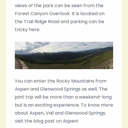
views of the park can be seen from the
Forest Canyon Overlook. It is located on
the Trail Ridge Road and parking can be
tricky here.
You can enter the Rocky Mountains from
Aspen and Glenwood Springs as well. The
joint trip will be more than a weekend-long
but is an exciting experience. To know more
about Aspen, Vail and Glenwood Springs,
visit the blog post on Aspen!