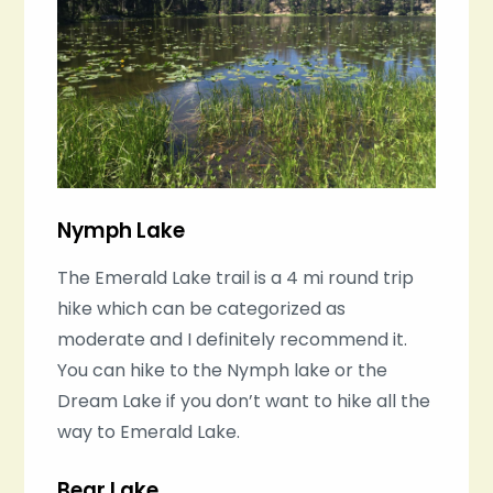
Nymph Lake
The Emerald Lake trail is a 4 mi round trip
hike which can be categorized as
moderate and I definitely recommend it.
You can hike to the Nymph lake or the
Dream Lake if you don’t want to hike all the
way to Emerald Lake.
Bear Lake