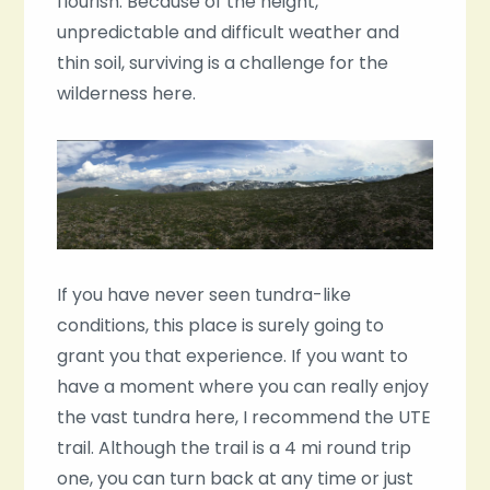
flourish. Because of the height,
unpredictable and difficult weather and
thin soil, surviving is a challenge for the
wilderness here.
If you have never seen tundra-like
conditions, this place is surely going to
grant you that experience. If you want to
have a moment where you can really enjoy
the vast tundra here, I recommend the UTE
trail. Although the trail is a 4 mi round trip
one, you can turn back at any time or just