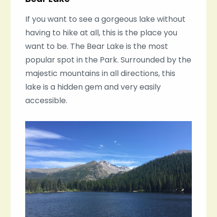
If you want to see a gorgeous lake without
having to hike at all, this is the place you
want to be. The Bear Lake is the most
popular spot in the Park. Surrounded by the
majestic mountains in all directions, this
lake is a hidden gem and very easily
accessible.