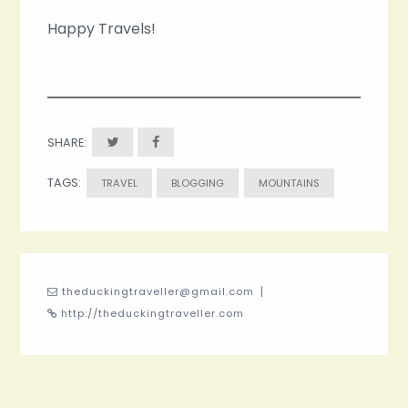
Happy Travels!
SHARE:
TAGS:
TRAVEL
BLOGGING
MOUNTAINS
theduckingtraveller@gmail.com
http://theduckingtraveller.com