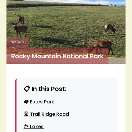
2017, AUG 13
Rocky Mountain National Park
📋 In this Post:
🏘️ Estes Park
🛣️ Trail Ridge Road
🏞️ Lakes