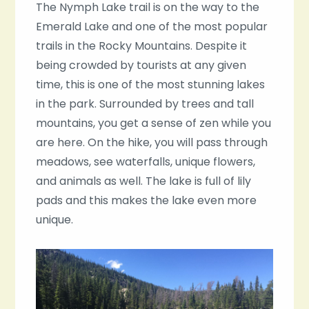
The Nymph Lake trail is on the way to the
Emerald Lake and one of the most popular
trails in the Rocky Mountains. Despite it
being crowded by tourists at any given
time, this is one of the most stunning lakes
in the park. Surrounded by trees and tall
mountains, you get a sense of zen while you
are here. On the hike, you will pass through
meadows, see waterfalls, unique flowers,
and animals as well. The lake is full of lily
pads and this makes the lake even more
unique.