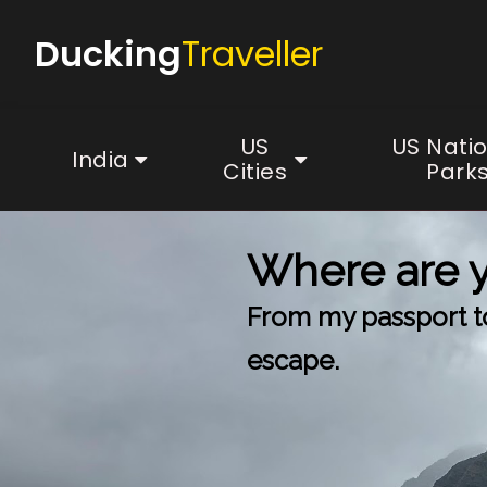
Ducking
Traveller
US
US Nati
India
Cities
Park
Where are 
From my passport to 
escape.