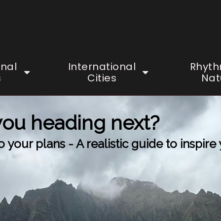
onal
International
Rhyth
s
Cities
Nat
you heading next?
your plans - A realistic guide to inspire