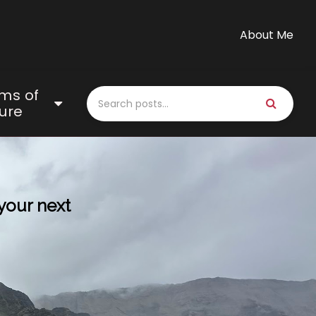
About Me
ms of
ure
 your next