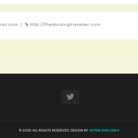
mail.com
http://theduckingtraveller.com
© 2025 ALL RIGHTS RESERVED. DESIGN BY
ARTEM SHELUDKO