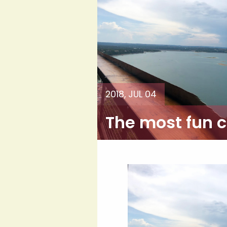
2018, JUL 04
The most fun ci