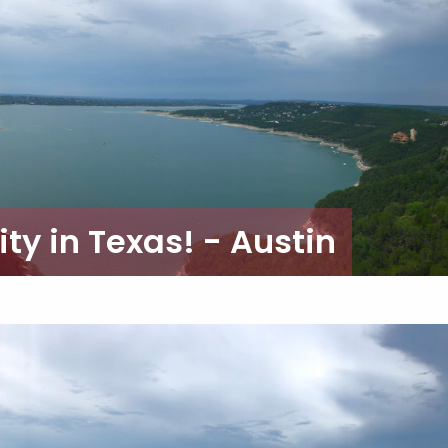
ty in Texas! - Austin