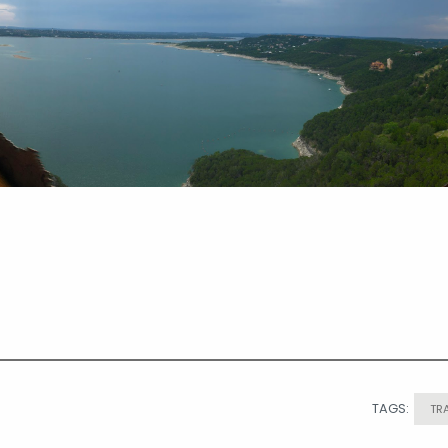
TAGS:
TR