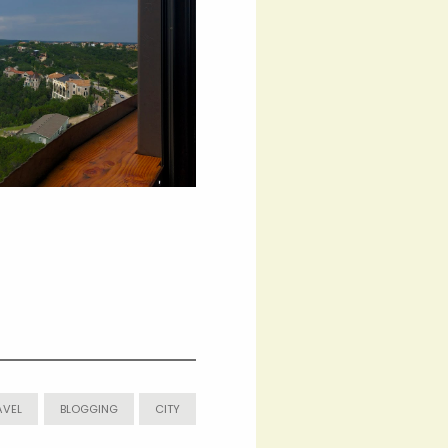
AVEL
BLOGGING
CITY