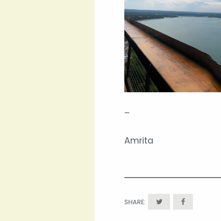
–
Amrita
SHARE: