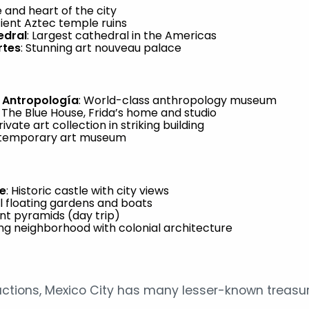
e and heart of the city
cient Aztec temple ruins
edral
: Largest cathedral in the Americas
rtes
: Stunning art nouveau palace
 Antropología
: World-class anthropology museum
: The Blue House, Frida’s home and studio
Private art collection in striking building
ntemporary art museum
e
: Historic castle with city views
ul floating gardens and boats
ent pyramids (day trip)
ng neighborhood with colonial architecture
ctions, Mexico City has many lesser-known treasur