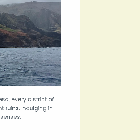
a, every district of
 ruins, indulging in
 senses.