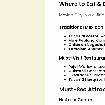
Where to Eat & 
Mexico City is a culin
Traditional Mexican 
Tacos al Pastor
: M
Mole Poblano
: Com
Chiles en Nogada
:
Tamales
: Steamed c
Must-Visit Restaura
Pujol
: World-renown
Quintonil
: Contemp
El Cardenal
: Tradit
Tacos El Huequito
:
Must-See Attra
Historic Center