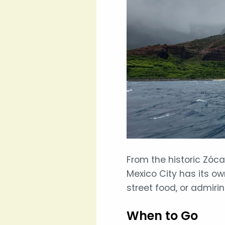
From the historic Zóc
Mexico City has its ow
street food, or admiri
When to Go