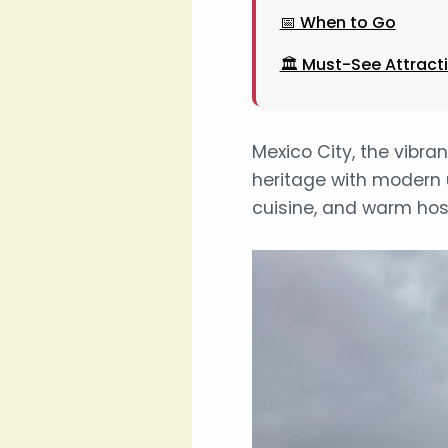
📅 When to Go
🏛️ Must-See Attract
Mexico City, the vibra
heritage with modern u
cuisine, and warm hosp