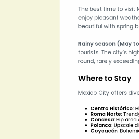
The best time to visit 
enjoy pleasant weathe
beautiful with spring
Rainy season (May t
tourists. The city’s h
round, rarely exceedin
Where to Stay
Mexico City offers div
Centro Histórico
: 
Roma Norte
: Trend
Condesa
: Hip area 
Polanco
: Upscale di
Coyoacán
: Bohemi