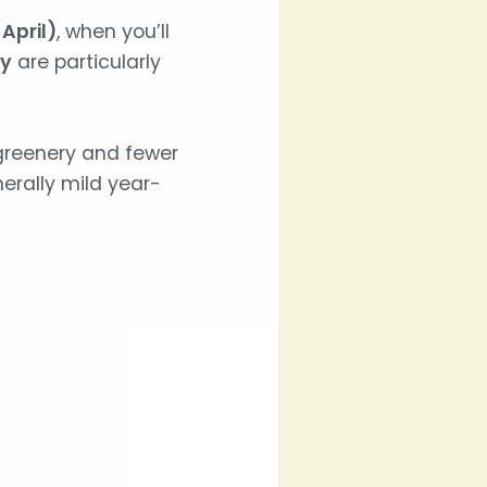
April)
, when you’ll
ay
are particularly
greenery and fewer
erally mild year-