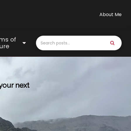
About Me
ms of
ure
 your next