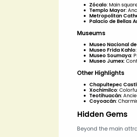
Zócalo
: Main squar
Templo Mayor
: An
Metropolitan Cath
Palacio de Bellas A
Museums
Museo Nacional de
Museo Frida Kahlo
Museo Soumaya
: 
Museo Jumex
: Co
Other Highlights
Chapultepec Castl
Xochimilco
: Colorf
Teotihuacán
: Anci
Coyoacán
: Charmi
Hidden Gems
Beyond the main attra