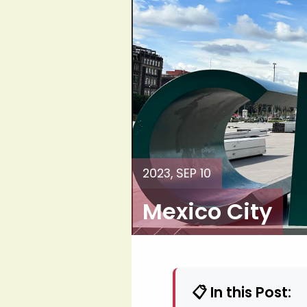
2023, SEP 10
Mexico City
📋 In this Post: