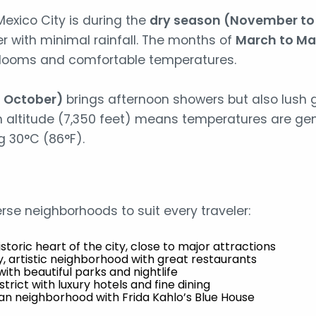
Mexico City is during the
dry season (November to 
r with minimal rainfall. The months of
March to M
 blooms and comfortable temperatures.
o October)
brings afternoon showers but also lush 
igh altitude (7,350 feet) means temperatures are gen
g 30°C (86°F).
erse neighborhoods to suit every traveler:
Historic heart of the city, close to major attractions
y, artistic neighborhood with great restaurants
with beautiful parks and nightlife
strict with luxury hotels and fine dining
an neighborhood with Frida Kahlo’s Blue House