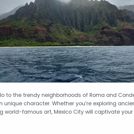
alo to the trendy neighborhoods of Roma and Condes
n unique character. Whether you’re exploring ancient
ng world-famous art, Mexico City will captivate your