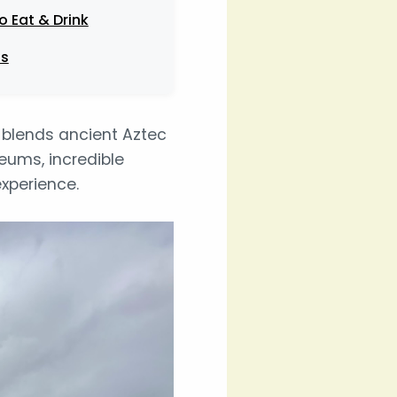
o Eat & Drink
ps
y blends ancient Aztec
seums, incredible
experience.