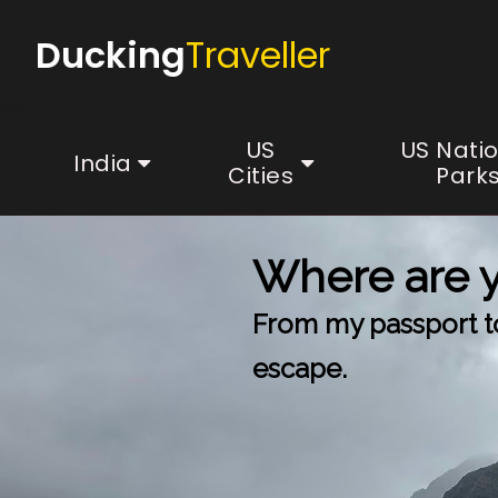
Ducking
Traveller
US
US Nati
India
Cities
Park
Where are 
From my passport to 
escape.