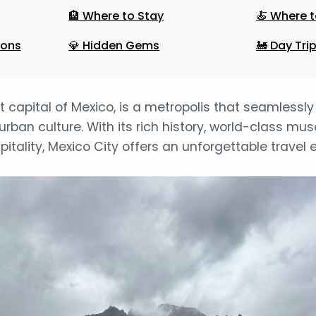
🏨 Where to Stay
🍝 Where t
ions
💎 Hidden Gems
🚂 Day Tri
nt capital of Mexico, is a metropolis that seamlessl
rban culture. With its rich history, world-class mu
itality, Mexico City offers an unforgettable travel 