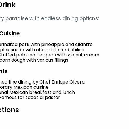
Drink
ary paradise with endless dining options:
Cuisine
arinated pork with pineapple and cilantro
plex sauce with chocolate and chilies
 Stuffed poblano peppers with walnut cream
orn dough with various fillings
nts
ed fine dining by Chef Enrique Olvera
orary Mexican cuisine
ional Mexican breakfast and lunch
 Famous for tacos al pastor
ctions