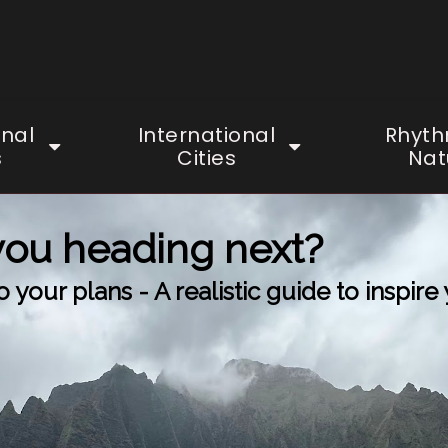
onal
International
Rhyth
s
Cities
Nat
you heading next?
your plans - A realistic guide to inspire